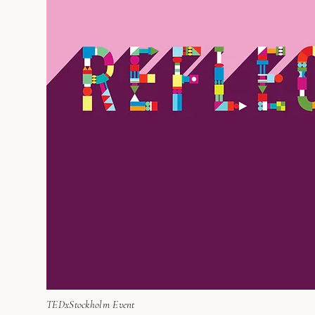
TEDxStockholm Event