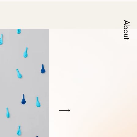
About