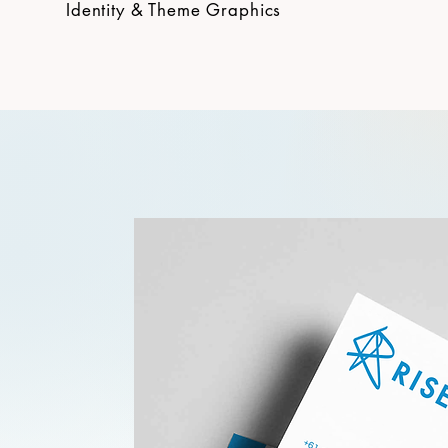
Identity & Theme Graphics