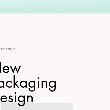
tockholm
New
ackaging
esign