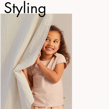
 Styling