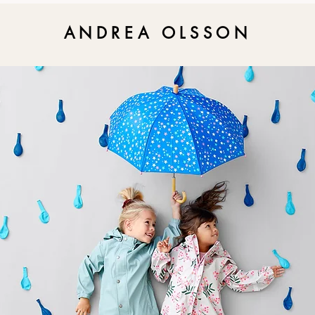
ANDREA OLSSON