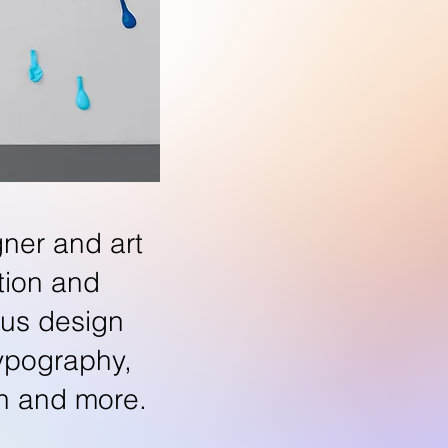
gner and art
ation and
ous design
typography,
ion and more.