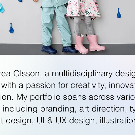
rea Olsson, a multidisciplinary desi
 with a passion for creativity, innov
tion. My portfolio spans across vari
s including branding, art direction, 
ut design, UI & UX design, illustrat