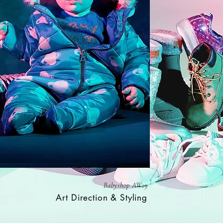
Babyshop AW19
Art Direction & Styling