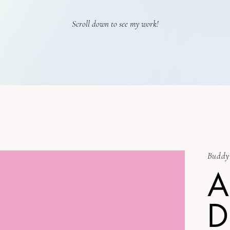
Scroll down to see my work!
Buddy
A
D