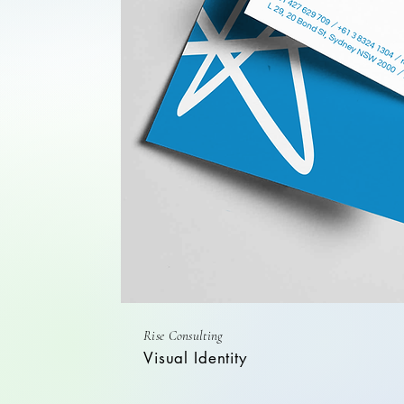
Rise Consulting
Visual Identity