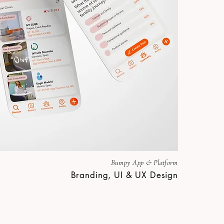
Bumpy App & Platform
Branding, UI & UX Design