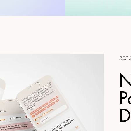
REF S
P
D