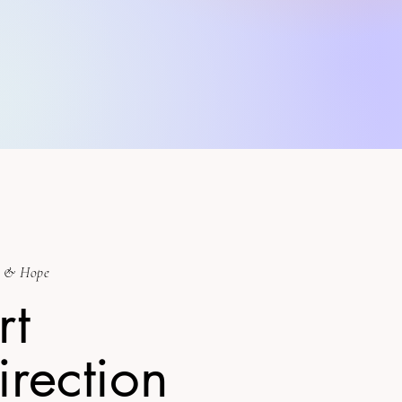
 & Hope
rt
irection