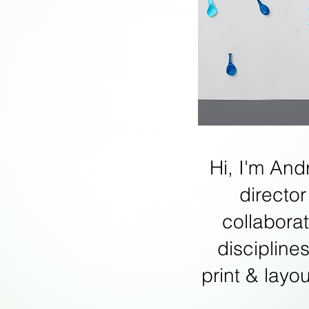
Hi, I'm And
director
collabora
discipline
print & layo