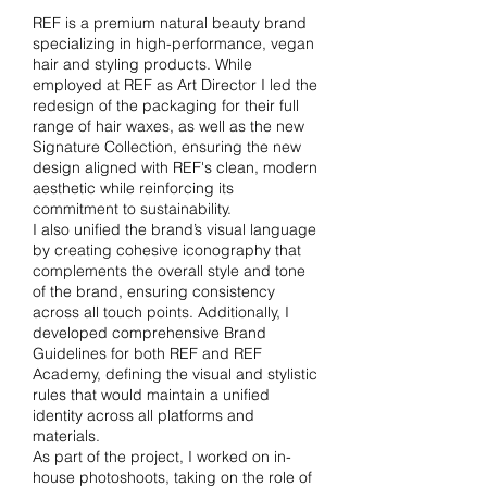
REF is a premium natural beauty brand
specializing in high-performance, vegan
hair and styling products. While
employed at REF as Art Director I led the
redesign of the packaging for their full
range of hair waxes, as well as the new
Signature Collection, ensuring the new
design aligned with REF's clean, modern
aesthetic while reinforcing its
commitment to sustainability.
I also unified the brand’s visual language
by creating cohesive iconography that
complements the overall style and tone
of the brand, ensuring consistency
across all touch points. Additionally, I
developed comprehensive Brand
Guidelines for both REF and REF
Academy, defining the visual and stylistic
rules that would maintain a unified
identity across all platforms and
materials.
As part of the project, I worked on in-
house photoshoots, taking on the role of