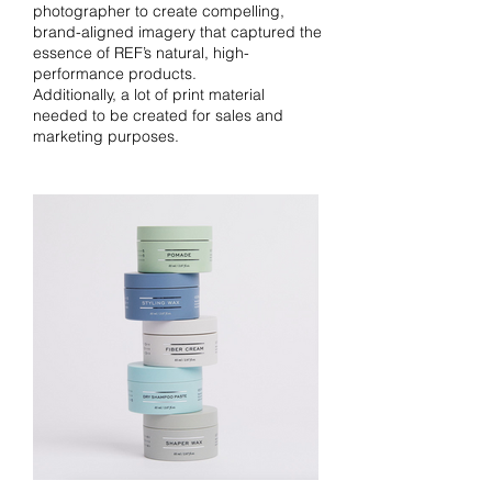
photographer to create compelling,
brand-aligned imagery that captured the
essence of REF’s natural, high-
performance products.
Additionally, a lot of print material
needed to be created for sales and
marketing purposes.