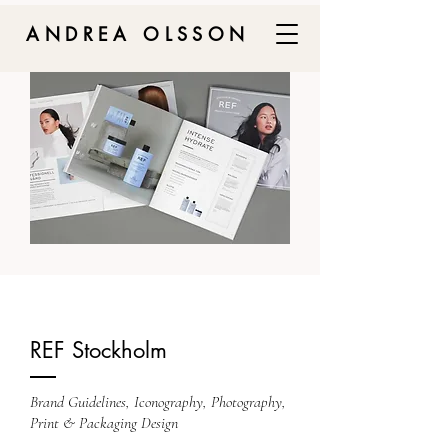
ANDREA OLSSON
REF Stockholm
Brand Guidelines, Iconography, Photography,
Print & Packaging Design