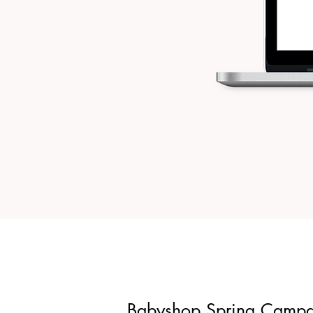
Babyshop Spring Camp