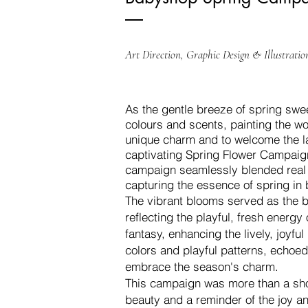
Art Direction, Graphic Design & Illustratio
As the gentle breeze of spring swee
colours and scents, painting the w
unique charm and to welcome the la
captivating Spring Flower Campaig
campaign seamlessly blended real f
capturing the essence of spring in b
The vibrant blooms served as the ba
reflecting the playful, fresh energy 
fantasy, enhancing the lively, joyful
colors and playful patterns, echoed 
embrace the season's charm.
This campaign was more than a show
beauty and a reminder of the joy an