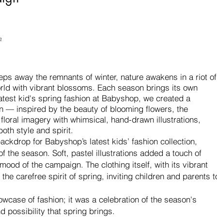
n
ps away the remnants of winter, nature awakens in a riot of
orld with vibrant blossoms. Each season brings its own
test kid's spring fashion at Babyshop, we created a
n — i
nspired by the beauty of blooming flowers, the
loral imagery with whimsical, hand-drawn illustrations,
oth style and spirit.
ckdrop for Babyshop’s latest kids’ fashion collection,
of the season. Soft, pastel illustrations added a touch of
 mood of the campaign. The clothing itself, with its vibrant
the carefree spirit of spring, inviting children and parents t
case of fashion; it was a celebration of the season's
d possibility that spring brings.