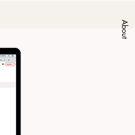
About