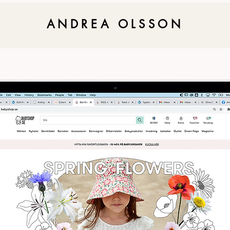
ANDREA OLSSON