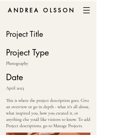
ANDREA OLSSON
Project Title
Project Type
Photography
Date
April 2023
This is where the project description goes. Give
an overview or go in depth - what it's all about,
what inspired you, how you created it, or
anything else you'd like visitors to know. To add
Project descriptions, go to Manage Projects.