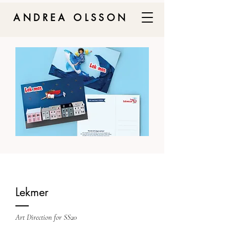
ANDREA OLSSON
Lekmer
Art Direction for SS20