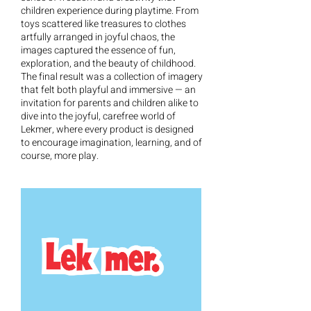
children experience during playtime. From
toys scattered like treasures to clothes
artfully arranged in joyful chaos, the
images captured the essence of fun,
exploration, and the beauty of childhood.
The final result was a collection of imagery
that felt both playful and immersive — an
invitation for parents and children alike to
dive into the joyful, carefree world of
Lekmer, where every product is designed
to encourage imagination, learning, and of
course, more play.