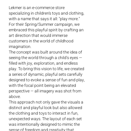
Lekmer is an e-commerce store
specializing in children's toys and clothing,
with a name that says it all: "play more."
For their Spring/Summer campaign, we
embraced this playful spirit by crafting an
art direction that would immerse
customers in the world of childhood
imagination.
The concept was built around the idea of
seeing the world through a child’s eyes —
filled with joy, exploration, and endless
play. To bring this vision to life, we created
a series of dynamic, playful sets carefully
designed to evoke a sense of fun and play,
with the focal point being an elevated
perspective — all imagery was shot from
above.
This approach not only gave the visuals a
distinct and playful look but also allowed
the clothing and toys to interact in fun,
unexpected ways. The layout of each set
was intentionally designed to mimic the
sense of freedom and creativity that