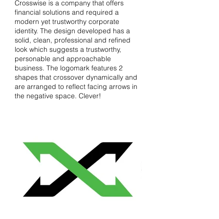
Crosswise is a company that offers
financial solutions and required a
modern yet trustworthy corporate
identity. The design developed has a
solid, clean, professional and refined
look which suggests a trustworthy,
personable and approachable
business. The logomark features 2
shapes that crossover dynamically and
are arranged to reflect facing arrows in
the negative space. Clever!