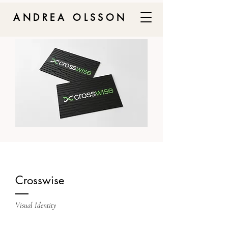
ANDREA OLSSON
Crosswise
Visual Identity