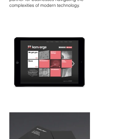
complexities of modern technology.