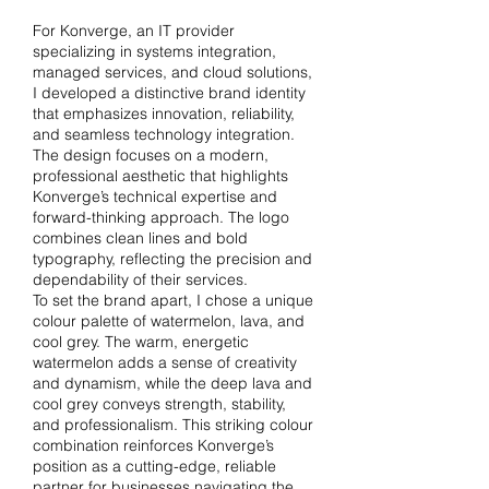
For Konverge, an IT provider
specializing in systems integration,
managed services, and cloud solutions,
I developed a distinctive brand identity
that emphasizes innovation, reliability,
and seamless technology integration.
The design focuses on a modern,
professional aesthetic that highlights
Konverge’s technical expertise and
forward-thinking approach. The logo
combines clean lines and bold
typography, reflecting the precision and
dependability of their services.
To set the brand apart, I chose a unique
colour palette of watermelon, lava, and
cool grey. The warm, energetic
watermelon adds a sense of creativity
and dynamism, while the deep lava and
cool grey conveys strength, stability,
and professionalism. This striking colour
combination reinforces Konverge’s
position as a cutting-edge, reliable
partner for businesses navigating the