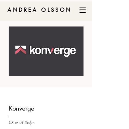
ANDREA OLSSON
Konverge
UX & UI Design