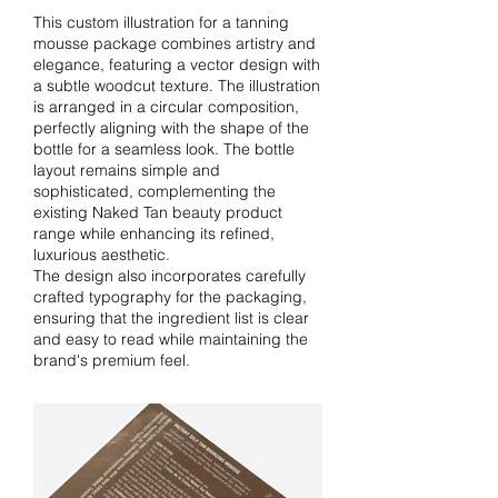
This custom illustration for a tanning
mousse package combines artistry and
elegance, featuring a vector design with
a subtle woodcut texture. The illustration
is arranged in a circular composition,
perfectly aligning with the shape of the
bottle for a seamless look. The bottle
layout remains simple and
sophisticated, complementing the
existing Naked Tan beauty product
range while enhancing its refined,
luxurious aesthetic.
The design also incorporates carefully
crafted typography for the packaging,
ensuring that the ingredient list is clear
and easy to read while maintaining the
brand's premium feel.