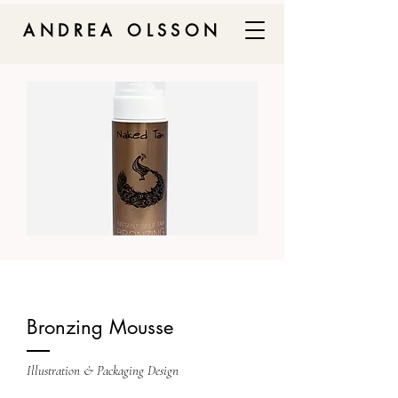
ANDREA OLSSON
Bronzing Mousse
Illustration & Packaging Design