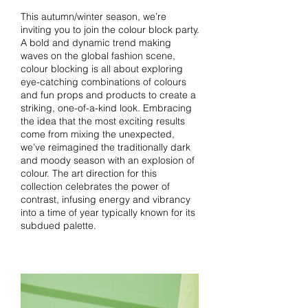
This autumn/winter season, we’re
inviting you to join the colour block party.
A bold and dynamic trend making
waves on the global fashion scene,
colour blocking is all about exploring
eye-catching combinations of colours
and fun props and products to create a
striking, one-of-a-kind look. Embracing
the idea that the most exciting results
come from mixing the unexpected,
we’ve reimagined the traditionally dark
and moody season with an explosion of
colour. The art direction for this
collection celebrates the power of
contrast, infusing energy and vibrancy
into a time of year typically known for its
subdued palette.