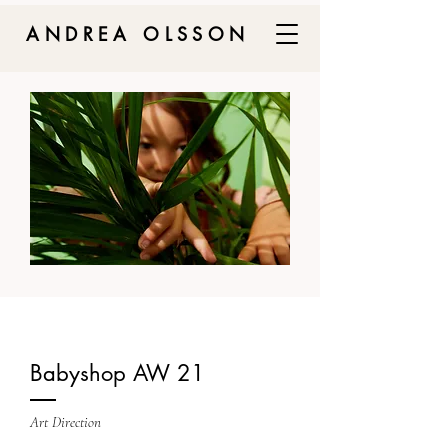
ANDREA OLSSON
Babyshop AW 21
Art Direction