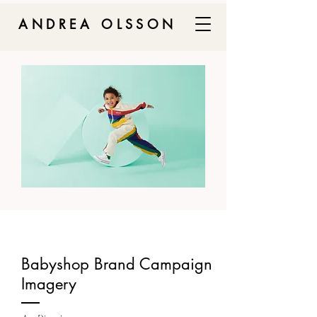
ANDREA OLSSON
Babyshop Brand Campaign
Imagery