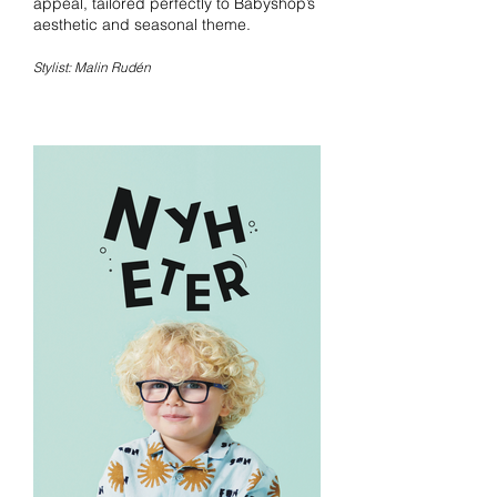
appeal, tailored perfectly to Babyshop’s
aesthetic and seasonal theme.
Stylist: Malin Rudén