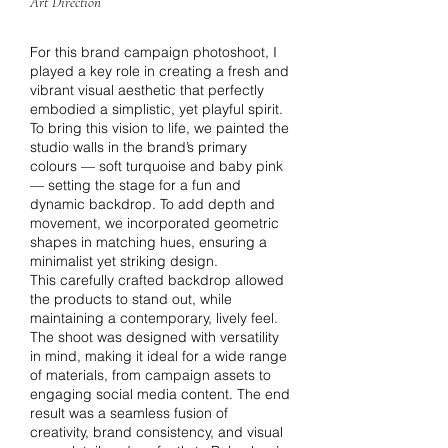
Art Direction
For this brand campaign photoshoot, I
played a key role in creating a fresh and
vibrant visual aesthetic that perfectly
embodied a simplistic, yet playful spirit.
To bring this vision to life, we painted the
studio walls in the brand’s primary
colours — soft turquoise and baby pink
— setting the stage for a fun and
dynamic backdrop. To add depth and
movement, we incorporated geometric
shapes in matching hues, ensuring a
minimalist yet striking design.
This carefully crafted backdrop allowed
the products to stand out, while
maintaining a contemporary, lively feel.
The shoot was designed with versatility
in mind, making it ideal for a wide range
of materials, from campaign assets to
engaging social media content. The end
result was a seamless fusion of
creativity, brand consistency, and visual